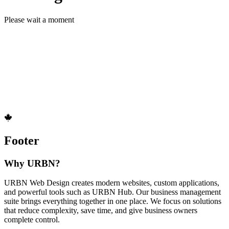
Please wait a moment
Footer
Why URBN?
URBN Web Design creates modern websites, custom applications,
and powerful tools such as URBN Hub. Our business management
suite brings everything together in one place. We focus on solutions
that reduce complexity, save time, and give business owners
complete control.