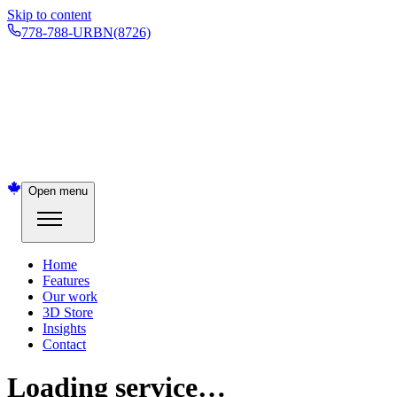
Skip to content
778-788-URBN
(8726)
Open menu
Home
Features
Our work
3D Store
Insights
Contact
Loading service…