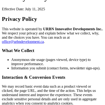
Effective Date:
July 11, 2025
Privacy Policy
This website is operated by
URBN Innovative Developments Inc.
.
We respect your privacy and explain below what we collect, why,
and the choices you have. You can reach us at
office@urbndevelopment.ca
.
What We Collect
Anonymous site usage (pages viewed, device type) to
improve performance.
Information you submit (contact forms, newsletter sign-ups).
Interaction & Conversion Events
We may record basic event data such as a product viewed or
clicked, the page URL, and the time of the action. This helps us
understand interest and improve the experience. These events
exclude sensitive personal details and are only used in aggregate
analytics when you consent to analytics cookies.