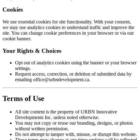
Cookies
We use essential cookies for site functionality. With your consent,
we may use analytics cookies to understand traffic and improve the
site. You can change cookie preferences in your browser or via our
cookie banner.
Your Rights & Choices
Opt out of analytics cookies using the banner or your browser
settings.
Request access, correction, or deletion of submitted data by
emailing
office@urbndevelopment.ca
.
Terms of Use
All site content is the property of
URBN Innovative
Developments Inc.
unless noted otherwise.
You may not copy or reuse our branding, designs, or photos
without written permission.
Do not attempt to tamper with, misuse, or disrupt this website.
These terms may change at any time; updates will be reflected