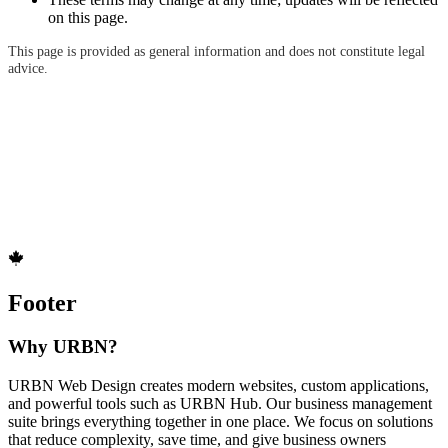
on this page.
This page is provided as general information and does not constitute legal
advice.
Footer
Why URBN?
URBN Web Design creates modern websites, custom applications,
and powerful tools such as URBN Hub. Our business management
suite brings everything together in one place. We focus on solutions
that reduce complexity, save time, and give business owners