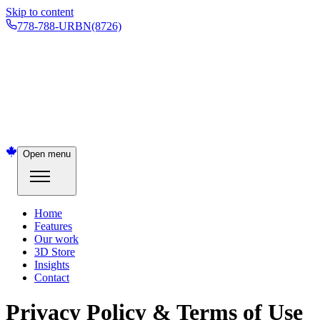
Skip to content
778-788-URBN
(8726)
Open menu
Home
Features
Our work
3D Store
Insights
Contact
Privacy Policy & Terms of Use